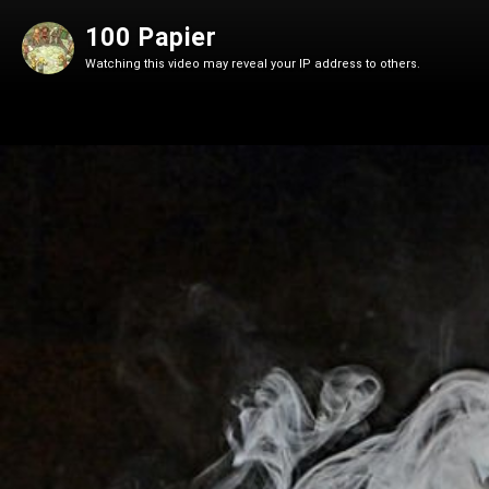
100 Papier
Watching this video may reveal your IP address to others.