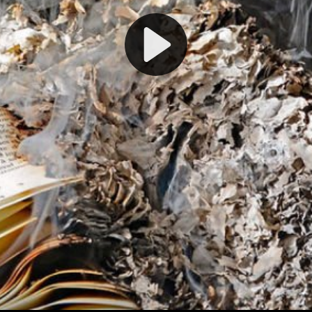
Play
Video