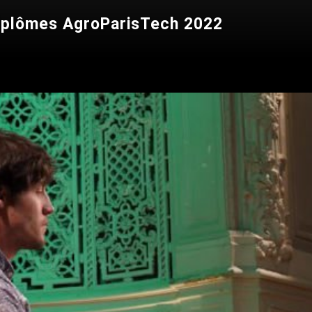
diplômes AgroParisTech 2022