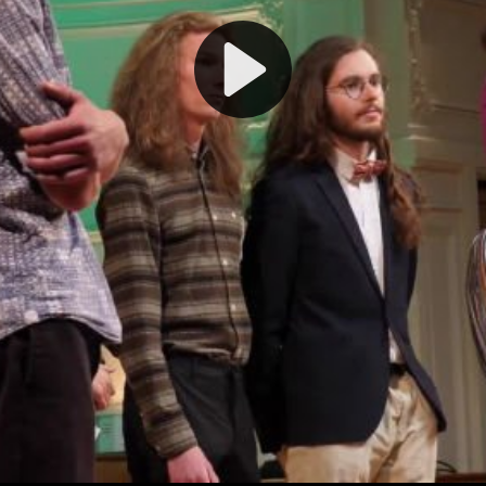
Play
Video