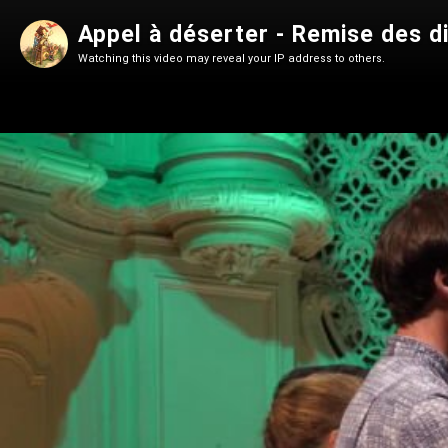
Appel à déserter - Remise des 
Watching this video may reveal your IP address to others.