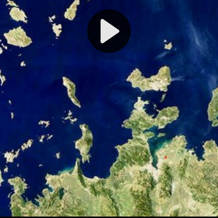
Play
Video