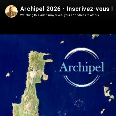
Archipel 2026 · Inscrivez-vous !
Watching this video may reveal your IP address to others.