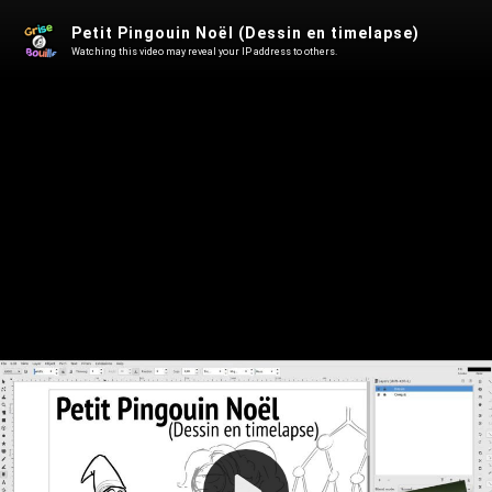
Petit Pingouin Noël (Dessin en timelapse)
Watching this video may reveal your IP address to others.
Play