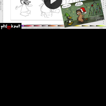
Video