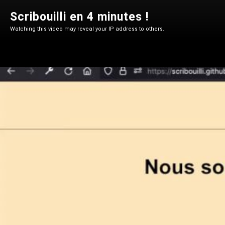
Scribouilli en 4 minutes !
Watching this video may reveal your IP address to others.