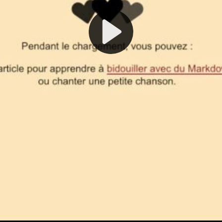
Play
Video