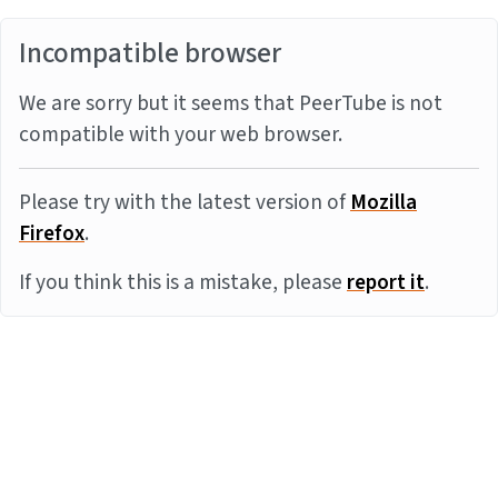
Incompatible browser
We are sorry but it seems that PeerTube is not
compatible with your web browser.
Please try with the latest version of
Mozilla
Firefox
.
If you think this is a mistake, please
report it
.