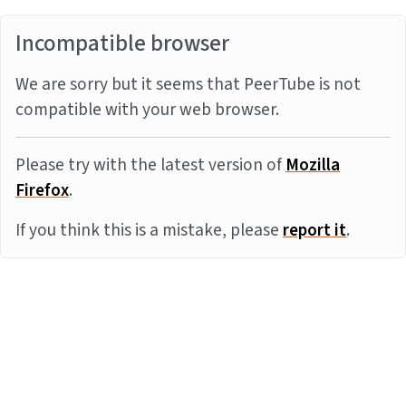
Incompatible browser
We are sorry but it seems that PeerTube is not
compatible with your web browser.
Please try with the latest version of
Mozilla
Firefox
.
If you think this is a mistake, please
report it
.