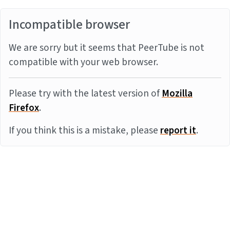
Incompatible browser
We are sorry but it seems that PeerTube is not
compatible with your web browser.
Please try with the latest version of
Mozilla
Firefox
.
If you think this is a mistake, please
report it
.