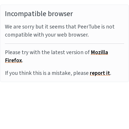
Incompatible browser
We are sorry but it seems that PeerTube is not
compatible with your web browser.
Please try with the latest version of
Mozilla
Firefox
.
If you think this is a mistake, please
report it
.